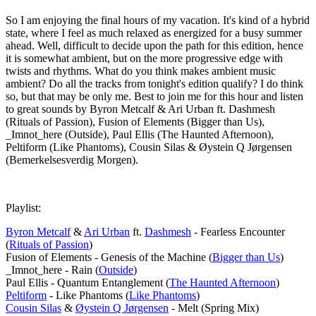
So I am enjoying the final hours of my vacation. It's kind of a hybrid
state, where I feel as much relaxed as energized for a busy summer
ahead. Well, difficult to decide upon the path for this edition, hence
it is somewhat ambient, but on the more progressive edge with
twists and rhythms. What do you think makes ambient music
ambient? Do all the tracks from tonight's edition qualify? I do think
so, but that may be only me. Best to join me for this hour and listen
to great sounds by Byron Metcalf & Ari Urban ft. Dashmesh
(Rituals of Passion), Fusion of Elements (Bigger than Us),
_Imnot_here (Outside), Paul Ellis (The Haunted Afternoon),
Peltiform (Like Phantoms), Cousin Silas & Øystein Q Jørgensen
(Bemerkelsesverdig Morgen).
Playlist:
Byron Metcalf
&
Ari Urban
ft.
Dashmesh
- Fearless Encounter
(
Rituals of Passion
)
Fusion of Elements - Genesis of the Machine (
Bigger than Us
)
_Imnot_here - Rain (
Outside
)
Paul Ellis - Quantum Entanglement (
The Haunted Afternoon
)
Peltiform
- Like Phantoms (
Like Phantoms
)
Cousin Silas
&
Øystein Q Jørgensen
- Melt (Spring Mix)