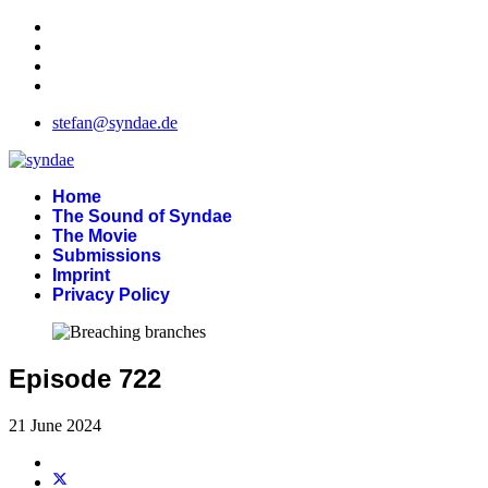
stefan@syndae.de
Home
The Sound of Syndae
The Movie
Submissions
Imprint
Privacy Policy
Episode 722
21 June 2024