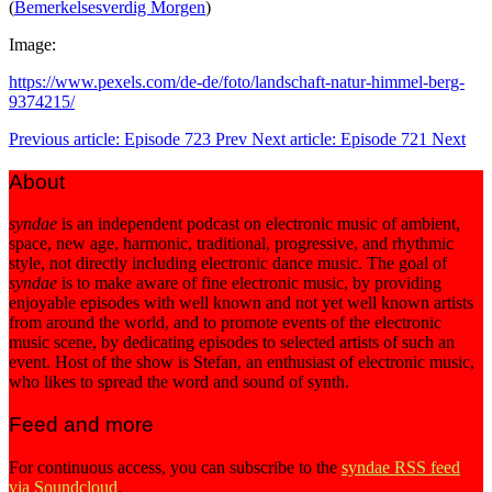
(
Bemerkelsesverdig Morgen
)
Image:
https://www.pexels.com/de-de/foto/landschaft-natur-himmel-berg-
9374215/
Previous article: Episode 723
Prev
Next article: Episode 721
Next
About
syndae
is an independent podcast on electronic music of ambient,
space, new age, harmonic, traditional, progressive, and rhythmic
style, not directly including electronic dance music. The goal of
syndae
is to make aware of fine electronic music, by providing
enjoyable episodes with well known and not yet well known artists
from around the world, and to promote events of the electronic
music scene, by dedicating episodes to selected artists of such an
event. Host of the show is Stefan, an enthusiast of electronic music,
who likes to spread the word and sound of synth.
Feed and more
For continuous access, you can subscribe to the
syndae RSS feed
via Soundcloud
.