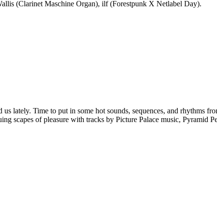
llis (Clarinet Maschine Organ), ilf (Forestpunk X Netlabel Day).
d us lately. Time to put in some hot sounds, sequences, and rhythms fro
ing scapes of pleasure with tracks by Picture Palace music, Pyramid Pe