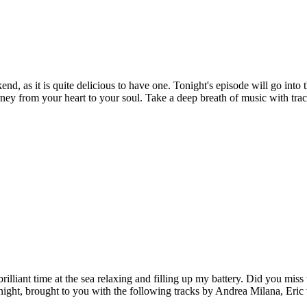
, as it is quite delicious to have one. Tonight's episode will go into the
ourney from your heart to your soul. Take a deep breath of music with t
illiant time at the sea relaxing and filling up my battery. Did you mi
night, brought to you with the following tracks by Andrea Milana, Er