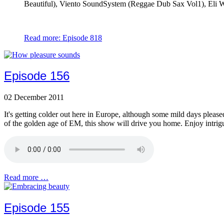
Beautiful), Viento SoundSystem (Reggae Dub Sax Vol1), Eli Wa
Read more: Episode 818
Episode 156
02 December 2011
It's getting colder out here in Europe, although some mild days please
of the golden age of EM, this show will drive you home. Enjoy intrigu
Read more …
Episode 155