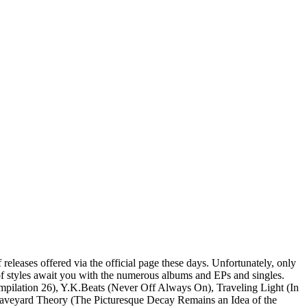
 releases offered via the official page these days. Unfortunately, only
x of styles await you with the numerous albums and EPs and singles.
ompilation 26), Y.K.Beats (Never Off Always On), Traveling Light (In
 Graveyard Theory (The Picturesque Decay Remains an Idea of the