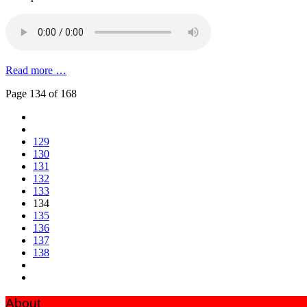
Read more …
Page 134 of 168
129
130
131
132
133
134
135
136
137
138
About