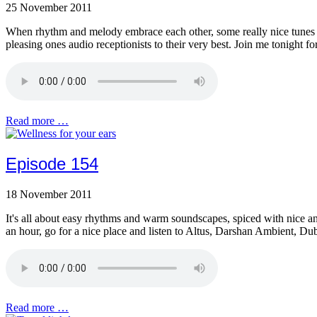
25 November 2011
When rhythm and melody embrace each other, some really nice tunes c
pleasing ones audio receptionists to their very best. Join me tonight
Read more …
Episode 154
18 November 2011
It's all about easy rhythms and warm soundscapes, spiced with nice and
an hour, go for a nice place and listen to Altus, Darshan Ambient, D
Read more …