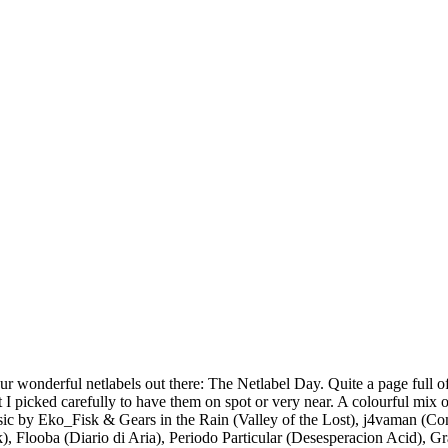
our wonderful netlabels out there: The Netlabel Day. Quite a page full of
But I picked carefully to have them on spot or very near. A colourful mi
usic by Eko_Fisk & Gears in the Rain (Valley of the Lost), j4vaman (C
k), Flooba (Diario di Aria), Periodo Particular (Desesperacion Acid),