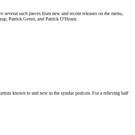
e several such pieces from new and recent releases on the menu,
heap, Patrick Geren, and Patrick O'Hearn.
 artists known to and new to the syndae podcast. For a relieving half