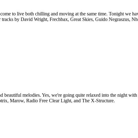
ome to live both chilling and moving at the same time. Tonight we hav
 for tracks by David Wright, Frechbax, Great Skies, Guido Negraszus, N
 beautiful melodies. Yes, we're going quite relaxed into the night with
ubtrix, Marow, Radio Free Clear Light, and The X-Structure.