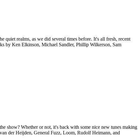
 quiet realms, as we did several times before. It's all fresh, recent
racks by Ken Elkinson, Michael Sandler, Phillip Wilkerson, Sam
ss the show? Whether or not, it's back with some nice new tunes making
ic van der Heijden, General Fuzz, Loom, Rudolf Heimann, and