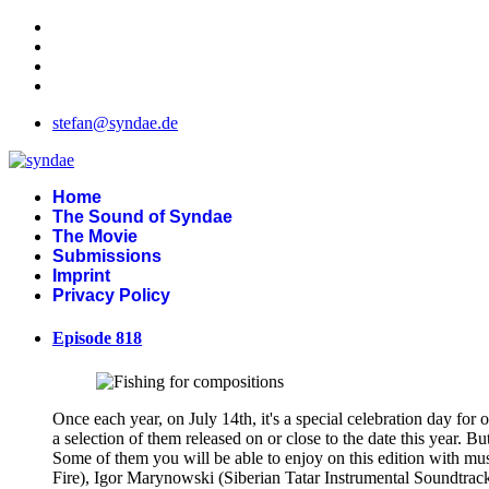
stefan@syndae.de
Home
The Sound of Syndae
The Movie
Submissions
Imprint
Privacy Policy
Episode 818
Once each year, on July 14th, it's a special celebration day for 
a selection of them released on or close to the date this year. 
Some of them you will be able to enjoy on this edition with m
Fire), Igor Marynowski (Siberian Tatar Instrumental Soundtrac