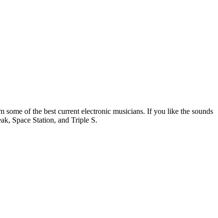
m some of the best current electronic musicians. If you like the sounds
ak, Space Station, and Triple S.