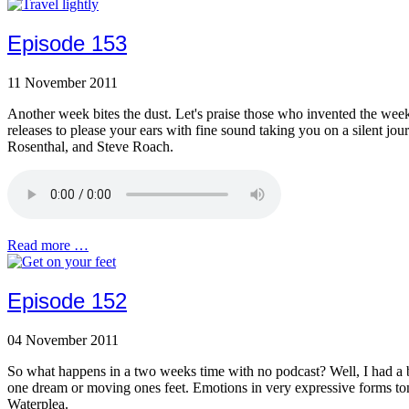
Episode 153
11 November 2011
Another week bites the dust. Let's praise those who invented the weekend
releases to please your ears with fine sound taking you on a silent j
Rosenthal, and Steve Roach.
Read more …
Episode 152
04 November 2011
So what happens in a two weeks time with no podcast? Well, I had a br
one dream or moving ones feet. Emotions in very expressive forms to
Waterplea.