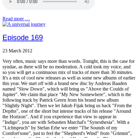
Read more …
Episode 169
23 March 2012
Very often, music says more than words. Tonight, this is the case for
syndae, as there will be no moderation. A cold took my voice, and
so you will get a continuous mix of tracks of more than 30 minutes.
It's a mix of cool new releases as well as some new albums of earlier
this year. We start off with a brand new disc by Andreas Baaden
named "Slow Down", which will bring us "Above the Coulds of
Jupiter". We claim that place "My New Somewhere", which is the
following track by Patrick Geren from his brand new album
"Slightly Night". Then we let Jakub Fijak bring us back "From the
Depths", one of the short but intense tracks of his release "Around
the Horizon". And if you experience that view to appear in
"Indigo", you are with Sebastien Marchal's "Synesthesia". With a
"Lichtspruch" by Stefan Erbe we enter "The Sounds of my
Comfort'sone", just to feel the "Shepherd's Wind" from "Grimnir",