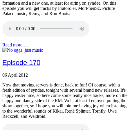
formation and a new one, at least for airing on syndae. On this
episode you will get tracks by Fratoroler, MorPheuSz, Picture
Palace music, Remy, and Ron Boots.
Read more …
Episode 170
06 April 2012
Now that moving servers is done, back to fun! Of course, with a
fresh edition of syndae, tonight with several brand new releases. It's
happy easter time, so here come some really nice tracks, more on the
happy and dancy side of the EM. Well, at least I enjoyed putting the
show together, so I hope you will join me having joy when listening
to the wonderful sounds of Kikai, René Splinter, Tornfly, Uwe
Reckzeh, and Weldroid.