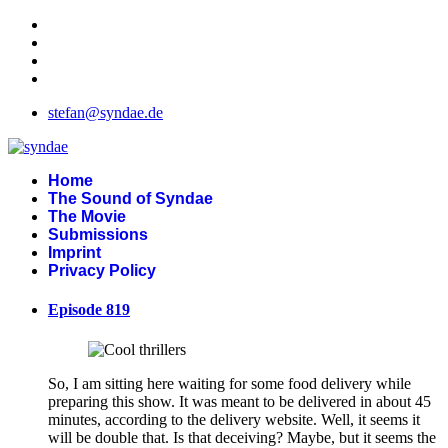
stefan@syndae.de
Home
The Sound of Syndae
The Movie
Submissions
Imprint
Privacy Policy
Episode 819
So, I am sitting here waiting for some food delivery while
preparing this show. It was meant to be delivered in about 45
minutes, according to the delivery website. Well, it seems it
will be double that. Is that deceiving? Maybe, but it seems the