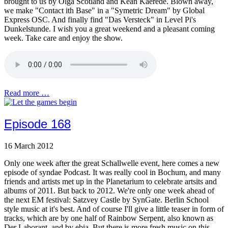
brought to us by Olga Scotland and Kean Kaerede. Blown away,
we make "Contact ith Base" in a "Symetric Dream" by Global
Express OSC. And finally find "Das Versteck" in Level Pi's
Dunkelstunde. I wish you a great weekend and a pleasant coming
week. Take care and enjoy the show.
Read more …
Episode 168
16 March 2012
Only one week after the great Schallwelle event, here comes a new
episode of syndae Podcast. It was really cool in Bochum, and many
friends and artists met up in the Planetarium to celebrate artsits and
albums of 2011. But back to 2012. We're only one week ahead of
the next EM festival: Satzvey Castle by SynGate. Berlin School
style music at it's best. And of course I'll give a little teaser in form of
tracks, which are by one half of Rainbow Serpent, also known as
Der Laborant, and by ebia. But there is more fresh music on this