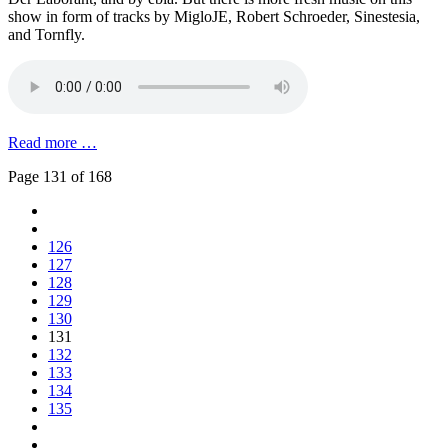
show in form of tracks by MigloJE, Robert Schroeder, Sinestesia,
and Tornfly.
Read more …
Page 131 of 168
126
127
128
129
130
131
132
133
134
135