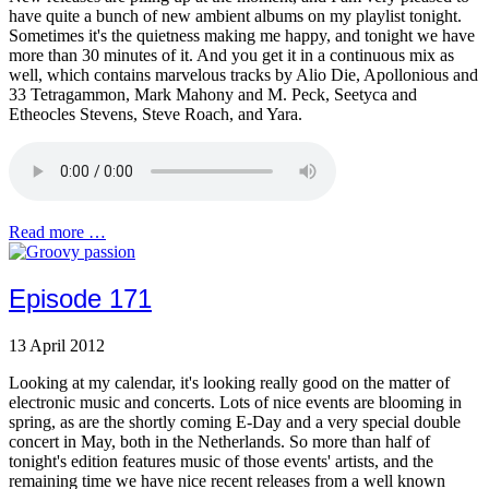
have quite a bunch of new ambient albums on my playlist tonight.
Sometimes it's the quietness making me happy, and tonight we have
more than 30 minutes of it. And you get it in a continuous mix as
well, which contains marvelous tracks by Alio Die, Apollonious and
33 Tetragammon, Mark Mahony and M. Peck, Seetyca and
Etheocles Stevens, Steve Roach, and Yara.
Read more …
Episode 171
13 April 2012
Looking at my calendar, it's looking really good on the matter of
electronic music and concerts. Lots of nice events are blooming in
spring, as are the shortly coming E-Day and a very special double
concert in May, both in the Netherlands. So more than half of
tonight's edition features music of those events' artists, and the
remaining time we have nice recent releases from a well known