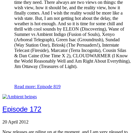
time they need. There always are two views on things: the
wish view, how it should be, and the reality view, how it
finally comes. And I wish the reality would be more like a
wish state. But, I am not getting hot about the delay, the
weather is hot enough. And so it is time for some chill and
thrill with cool sounds by ELEON (Discovering), Wane of
Summer vs Ambient Indigo (Fusion of Souls), Xenyo
(Arboreal Telegraph), Green Isac (Groundrush), Sundad
(Way Station One), Brioskj (The Persuaders!), Interstate
Telecast (Fireside), Marcator (Terra Incognita), Cousin Silas
& Dan Caine (One Time X 2), CLOUDWARMER (I Know
the World Reasonably Well and Am Right About Everything),
Jim Ottaway (Treasures of Light).
Read more: Episode 819
Episode 172
20 April 2012
New releases are piling up at the moment, and I am very pleased to