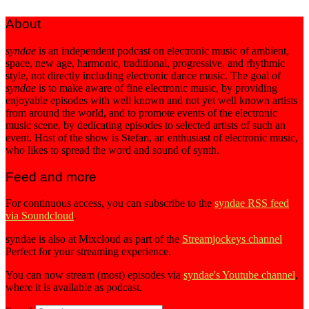
About
syndae
is an independent podcast on electronic music of ambient,
space, new age, harmonic, traditional, progressive, and rhythmic
style, not directly including electronic dance music. The goal of
syndae
is to make aware of fine electronic music, by providing
enjoyable episodes with well known and not yet well known artists
from around the world, and to promote events of the electronic
music scene, by dedicating episodes to selected artists of such an
event. Host of the show is Stefan, an enthusiast of electronic music,
who likes to spread the word and sound of synth.
Feed and more
For continuous access, you can subscribe to the
syndae RSS feed
via Soundcloud
.
syndae is also at Mixcloud as part of the
Streamjockeys channel
.
Perfect for your streaming experience.
You can now stream (most) episodes via
syndae's Youtube channel
,
where it is available as podcast.