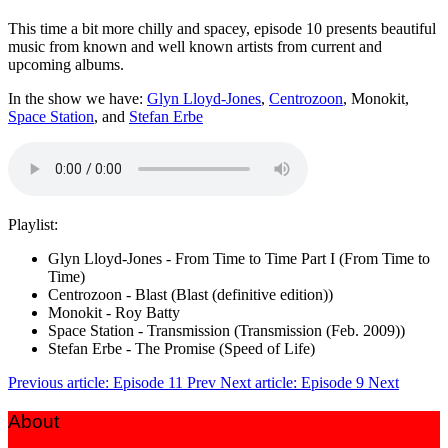
This time a bit more chilly and spacey, episode 10 presents beautiful
music from known and well known artists from current and
upcoming albums.
In the show we have:
Glyn Lloyd-Jones
,
Centrozoon
, Monokit,
Space Station
, and
Stefan Erbe
Playlist:
Glyn Lloyd-Jones - From Time to Time Part I (From Time to
Time)
Centrozoon - Blast (Blast (definitive edition))
Monokit - Roy Batty
Space Station - Transmission (Transmission (Feb. 2009))
Stefan Erbe - The Promise (Speed of Life)
Previous article: Episode 11
Prev
Next article: Episode 9
Next
About