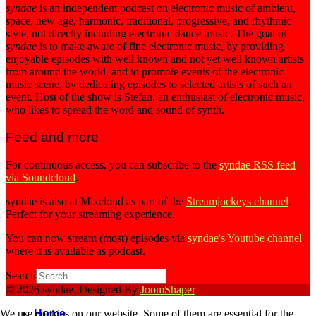
syndae
is an independent podcast on electronic music of ambient,
space, new age, harmonic, traditional, progressive, and rhythmic
style, not directly including electronic dance music. The goal of
syndae
is to make aware of fine electronic music, by providing
enjoyable episodes with well known and not yet well known artists
from around the world, and to promote events of the electronic
music scene, by dedicating episodes to selected artists of such an
event. Host of the show is Stefan, an enthusiast of electronic music,
who likes to spread the word and sound of synth.
Feed and more
For continuous access, you can subscribe to the
syndae RSS feed
via Soundcloud
.
syndae is also at Mixcloud as part of the
Streamjockeys channel
.
Perfect for your streaming experience.
You can now stream (most) episodes via
syndae's Youtube channel
,
where it is available as podcast.
Search
© 2026 syndae. Designed By
JoomShaper
Home
We use cookies on our website. Some of them are essential for the