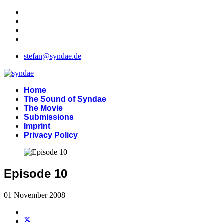
stefan@syndae.de
Home
The Sound of Syndae
The Movie
Submissions
Imprint
Privacy Policy
Episode 10
01 November 2008