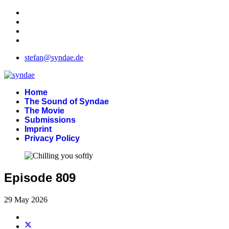
stefan@syndae.de
Home
The Sound of Syndae
The Movie
Submissions
Imprint
Privacy Policy
Episode 809
29 May 2026