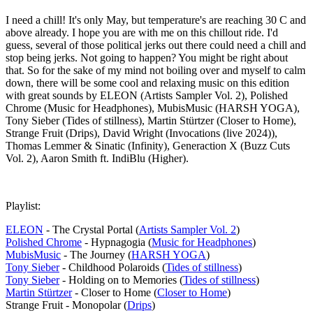
I need a chill! It's only May, but temperature's are reaching 30 C and
above already. I hope you are with me on this chillout ride. I'd
guess, several of those political jerks out there could need a chill and
stop being jerks. Not going to happen? You might be right about
that. So for the sake of my mind not boiling over and myself to calm
down, there will be some cool and relaxing music on this edition
with great sounds by ELEON (Artists Sampler Vol. 2), Polished
Chrome (Music for Headphones), MubisMusic (HARSH YOGA),
Tony Sieber (Tides of stillness), Martin Stürtzer (Closer to Home),
Strange Fruit (Drips), David Wright (Invocations (live 2024)),
Thomas Lemmer & Sinatic (Infinity), Generaction X (Buzz Cuts
Vol. 2), Aaron Smith ft. IndiBlu (Higher).
Playlist:
ELEON
- The Crystal Portal (
Artists Sampler Vol. 2
)
Polished Chrome
- Hypnagogia (
Music for Headphones
)
MubisMusic
- The Journey (
HARSH YOGA
)
Tony Sieber
- Childhood Polaroids (
Tides of stillness
)
Tony Sieber
- Holding on to Memories (
Tides of stillness
)
Martin Stürtzer
- Closer to Home (
Closer to Home
)
Strange Fruit - Monopolar (
Drips
)