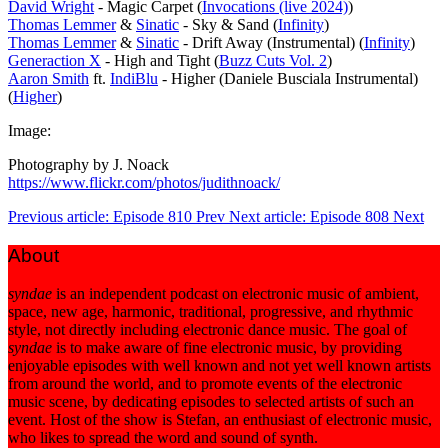
David Wright
- Magic Carpet (
Invocations (live 2024)
)
Thomas Lemmer
&
Sinatic
- Sky & Sand (
Infinity
)
Thomas Lemmer
&
Sinatic
- Drift Away (Instrumental) (
Infinity
)
Generaction X
- High and Tight (
Buzz Cuts Vol. 2
)
Aaron Smith
ft.
IndiBlu
- Higher (Daniele Busciala Instrumental)
(
Higher
)
Image:
Photography by J. Noack
https://www.flickr.com/photos/judithnoack/
Previous article: Episode 810
Prev
Next article: Episode 808
Next
About
syndae
is an independent podcast on electronic music of ambient,
space, new age, harmonic, traditional, progressive, and rhythmic
style, not directly including electronic dance music. The goal of
syndae
is to make aware of fine electronic music, by providing
enjoyable episodes with well known and not yet well known artists
from around the world, and to promote events of the electronic
music scene, by dedicating episodes to selected artists of such an
event. Host of the show is Stefan, an enthusiast of electronic music,
who likes to spread the word and sound of synth.