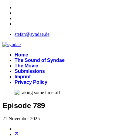
stefan@syndae.de
Home
The Sound of Syndae
The Movie
Submissions
Imprint
Privacy Policy
Episode 789
21 November 2025