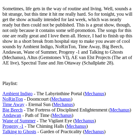
Sometimes, life gets in the way of routine and living. Well, sounds a
bit strange, but this time it hit me really hard. So for tonight, you will
get the show actually intended for last week, which was nearly
ready but then could not be published. This is a great show, though,
not only because it contains some self-promotion. The songs for this
one are really great and I love them all. Hence, I had to finish up this
show in a short break from hospital stay to make you aware of cool
sounds by Ambient Indigo, NoRinTon, Time Away, Big Beech,
Andawan, Wane of Summer, Progeny -1 and Talking to Ghosts
(Mechanus), Altus (Gemstones VI), AE van Elst Projects (The art of
AE live), Spectral Tune and Jim Ottaway (Schallplatte 28).
Playlist:
Ambient Indigo
- The Labyrinthine Portal (
Mechanus
)
NoRinTon
- Doomcourt (
Mechanus
)
Time Away
- Eternal Sun (
Mechanus
)
Big Beech
- The Fortress of Disciplined Enlightenment (
Mechanus
)
Andawan
- Path of Time (
Mechanus
)
Wane of Summer
- The Vigilant Eye (
Mechanus
)
Progeny -1
- The Chiming Halls (
Mechanus
)
Talking to Ghosts
- Garden of Practicality (
Mechanus
)