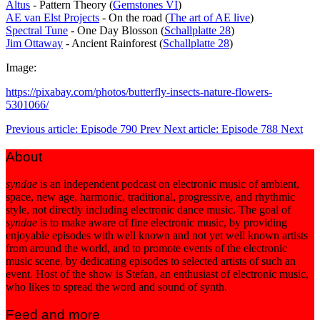
Altus
- Pattern Theory (
Gemstones VI
)
AE van Elst Projects
- On the road (
The art of AE live
)
Spectral Tune
- One Day Blosson (
Schallplatte 28
)
Jim Ottaway
- Ancient Rainforest (
Schallplatte 28
)
Image:
https://pixabay.com/photos/butterfly-insects-nature-flowers-
5301066/
Previous article: Episode 790
Prev
Next article: Episode 788
Next
About
syndae
is an independent podcast on electronic music of ambient,
space, new age, harmonic, traditional, progressive, and rhythmic
style, not directly including electronic dance music. The goal of
syndae
is to make aware of fine electronic music, by providing
enjoyable episodes with well known and not yet well known artists
from around the world, and to promote events of the electronic
music scene, by dedicating episodes to selected artists of such an
event. Host of the show is Stefan, an enthusiast of electronic music,
who likes to spread the word and sound of synth.
Feed and more