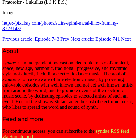
Fratoroler - Lukullus (L.I.K.E.S.)
Image:
https://pixabay.com/photos/stairs-spiral-metal-lines-framing-
8723148/
Previous article: Episode 743
Prev
Next article: Episode 741
Next
About
syndae
is an independent podcast on electronic music of ambient,
space, new age, harmonic, traditional, progressive, and rhythmic
style, not directly including electronic dance music. The goal of
syndae
is to make aware of fine electronic music, by providing
enjoyable episodes with well known and not yet well known artists
from around the world, and to promote events of the electronic
music scene, by dedicating episodes to selected artists of such an
event. Host of the show is Stefan, an enthusiast of electronic music,
who likes to spread the word and sound of synth.
Feed and more
For continuous access, you can subscribe to the
syndae RSS feed
via Soundcloud
.