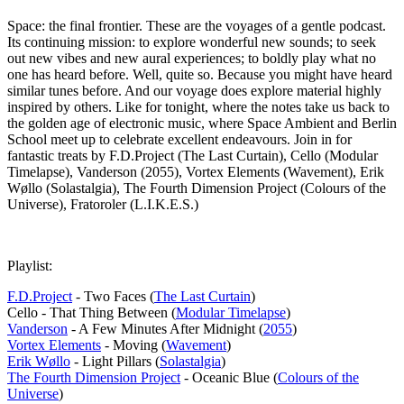
Space: the final frontier. These are the voyages of a gentle podcast.
Its continuing mission: to explore wonderful new sounds; to seek
out new vibes and new aural experiences; to boldly play what no
one has heard before. Well, quite so. Because you might have heard
similar tunes before. And our voyage does explore material highly
inspired by others. Like for tonight, where the notes take us back to
the golden age of electronic music, where Space Ambient and Berlin
School meet up to celebrate excellent endeavours. Join in for
fantastic treats by F.D.Project (The Last Curtain), Cello (Modular
Timelapse), Vanderson (2055), Vortex Elements (Wavement), Erik
Wøllo (Solastalgia), The Fourth Dimension Project (Colours of the
Universe), Fratoroler (L.I.K.E.S.)
Playlist:
F.D.Project
- Two Faces (
The Last Curtain
)
Cello - That Thing Between (
Modular Timelapse
)
Vanderson
- A Few Minutes After Midnight (
2055
)
Vortex Elements
- Moving (
Wavement
)
Erik Wøllo
- Light Pillars (
Solastalgia
)
The Fourth Dimension Project
- Oceanic Blue (
Colours of the
Universe
)