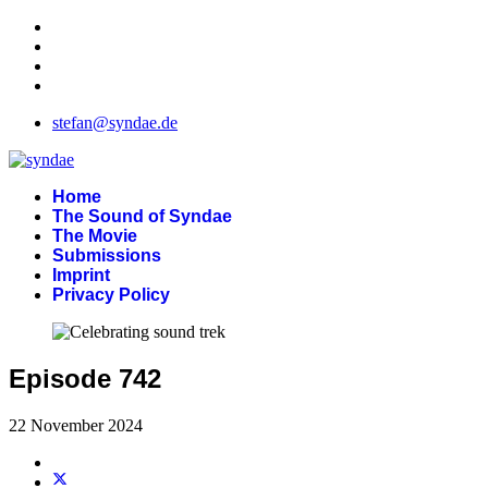
stefan@syndae.de
Home
The Sound of Syndae
The Movie
Submissions
Imprint
Privacy Policy
Episode 742
22 November 2024