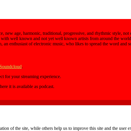
e, new age, harmonic, traditional, progressive, and rhythmic style, not
 with well known and not yet well known artists from around the world,
an, an enthusiast of electronic music, who likes to spread the word and 
 Soundcloud
.
ect for your streaming experience.
here it is available as podcast.
tion of the site, while others help us to improve this site and the user