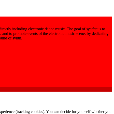
 directly including electronic dance music. The goal of
syndae
is to
 and to promote events of the electronic music scene, by dedicating
sound of synth.
 experience (tracking cookies). You can decide for yourself whether you