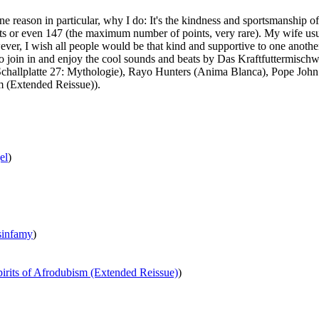
ne reason in particular, why I do: It's the kindness and sportsmanship 
ts or even 147 (the maximum number of points, very rare). My wife usuall
wever, I wish all people would be that kind and supportive to one another
. So join in and enjoy the cool sounds and beats by Das Kraftfuttermi
(Schallplatte 27: Mythologie), Rayo Hunters (Anima Blanca), Pope J
m (Extended Reissue)).
el
)
sinfamy
)
pirits of Afrodubism (Extended Reissue)
)