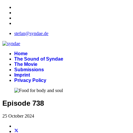
stefan@syndae.de
Home
The Sound of Syndae
The Movie
Submissions
Imprint
Privacy Policy
Episode 738
25 October 2024