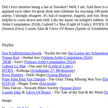
Did I ever mention being a fan of Snooker? Well, I am. And there is o
applaud each other for great shots and celebrate for reaching 100 poin
asleep. I strongly disagree. It's full of suspense, tragedy, and fun. Ho
helpful to come down and chill. Like the music on tonight's edition
Artist Compilation 2024), Gabriel Le Mar (Light of Unity), HYRN 
(Season Zero), Cousin Silas & Glove Of Bones (Spirits of Afrodubis
Playlist:
Das Kraftfuttermischwerk
- Nachts bei mir (
Im Garten der Schneekug
Young Ruji
- Herbal Jars (
Various Artist Compilation 2024
)
ЭЮЯ
- Sme5 (
Various Artist Compilation 2024
)
Gabriel Le Mar
- One and All (
Light of Unity
)
HYRN
- Kathoga (
Schallplatte 27: Mythologie
)
Rayo Hunters
- Hielo Negro (
Anima Blanca
)
Pope John Paul Van Damme
- The Only Thing Missing Was You (
Di
HATCH
- Plugin Tester (
Electrode
)
Theo Falcon - Newark Blues Society (
Season Zero
)
Cousin Silas
&
Glove Of Bones
- The Tale of the Sun & the Wind (
S
Image: