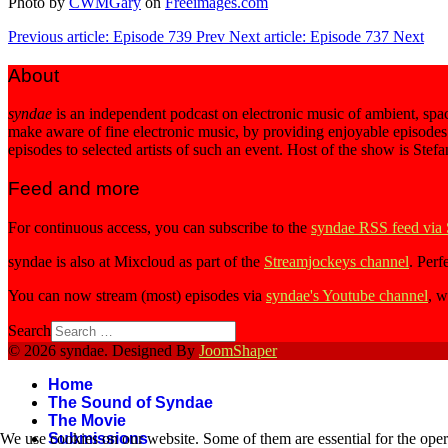
Photo by
CWMGary
on
Freeimages.com
Previous article: Episode 739
Prev
Next article: Episode 737
Next
About
syndae
is an independent podcast on electronic music of ambient, spac
make aware of fine electronic music, by providing enjoyable episodes
episodes to selected artists of such an event. Host of the show is Stef
Feed and more
For continuous access, you can subscribe to the
syndae RSS feed via
syndae is also at Mixcloud as part of the
Streamjockeys channel
. Perf
You can now stream (most) episodes via
syndae's Youtube channel
, w
Search
© 2026 syndae. Designed By
JoomShaper
Home
The Sound of Syndae
The Movie
Submissions
We use cookies on our website. Some of them are essential for the opera