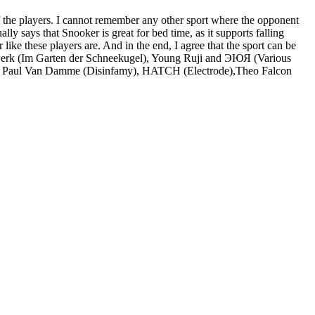
of the players. I cannot remember any other sport where the opponent
y says that Snooker is great for bed time, as it supports falling
 like these players are. And in the end, I agree that the sport can be
schwerk (Im Garten der Schneekugel), Young Ruji and ЭЮЯ (Various
ohn Paul Van Damme (Disinfamy), HATCH (Electrode),Theo Falcon