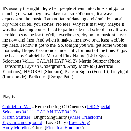
It's usually the night life, when people stream into clubs and go for
dancing or what they nowadays call so. Of course, it always
depends on the music. I am no fan of dancing and don't do it at all.
My wife can tell you stories. No idea, why it is that way. Maybe it
was that dancing course I had to participate in at school time. It was
terrible to say the least. Well, nevertheless, rhythm in music still gets
me now and then. And when it makes me move or at least wobble
my head, I know it got to me. So, tonight you will get some wobble
moments, I hope. Electronic dancy stuff, for most of the time. Enjoy
the beats by Gabriel Le Mar and Flux Natura (LSD Special
Selections Vol​.​11: CALAN HAF Vol 2), Martin Stürtzer (Phase
Transform), Elysian Underground, Andy Morello (Electrical
Emotions), NYORAI (Shinkirō), Plateau Sigma (Feed It), Tonylight
(Lumanoide), Particules (Escape Path).
Playlist:
Gabriel Le Mar
- Remembering Of Oneness (
LSD Special
Selections Vol​.​11: CALAN HAF Vol 2
)
Martin Stürtzer
- Bright Singularity (
Phase Transform
)
Elysian Underground
- Love Only (
Love Only
)
Andy Morello
- Ghost (
Electrical Emotions
)