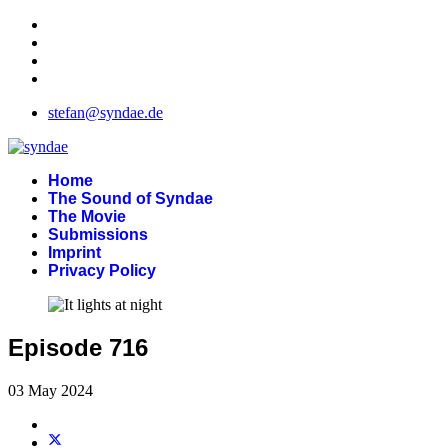
stefan@syndae.de
Home
The Sound of Syndae
The Movie
Submissions
Imprint
Privacy Policy
Episode 716
03 May 2024