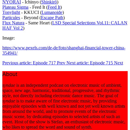
NYORAI
- Ichinyo (
Shinkirō
)
Plateau Sigma
- Feed It (
Feed It
)
Tonylight
- KKUCI (
Lumanoide
)
Particules
- Beyond (
Escape Path
)
Flux Natura
- Same Heart (
LSD Special Selections Vol​.​11: CALAN
HAF Vol 2
)
Image:
https://www.pexels.com/de-de/foto/shanghai-financial-tower-china-
354941/
Previous article: Episode 717
Prev
Next article: Episode 715
Next
About
syndae
is an independent podcast on electronic music of ambient,
space, new age, harmonic, traditional, progressive, and rhythmic
style, not directly including electronic dance music. The goal of
syndae
is to make aware of fine electronic music, by providing
enjoyable episodes with well known and not yet well known artists
from around the world, and to promote events of the electronic
music scene, by dedicating episodes to selected artists of such an
event. Host of the show is Stefan, an enthusiast of electronic music,
who likes to spread the word and sound of synth.